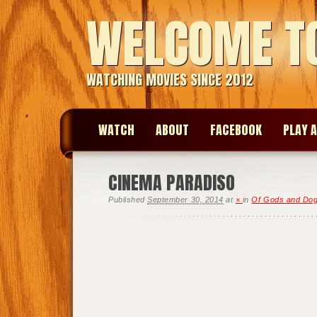
WELCOME T
WATCHING MOVIES SINCE 2012
WATCH
ABOUT
FACEBOOK
PLAY A
CINEMA PARADISO
Published
September 30, 2014
at
×
in
Of Gods and Do