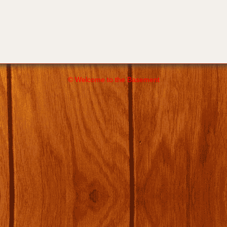
© Welcome to the Basement