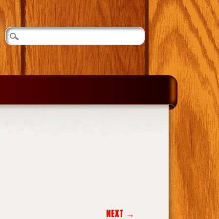
NEXT →