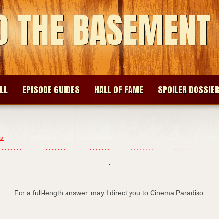
O THE BASEMENT
LL
EPISODE GUIDES
HALL OF FAME
SPOILER DOSSIER
gs
For a full-length answer, may I direct you to Cinema Paradiso.