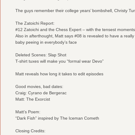
The guys remember their college years’ bombshell, Christy Tur
The Zatoichi Report:
#12 Zatoichi and the Chess Expert – with the tensest moments
Also in afterthought, Matt says #08 is revealed to have a reall
baby peeing in everybody’s face
Deleted Scenes: Slap Shot
T-shirt tuxes will make you “formal wear Devo”
Matt reveals how long it takes to edit episodes
Good movies, bad dates:
Craig: Cyrano de Bergerac
Matt: The Exorcist
Matt’s Poem:
“Dark Fish” inspired by The Iceman Cometh
Closing Credits: