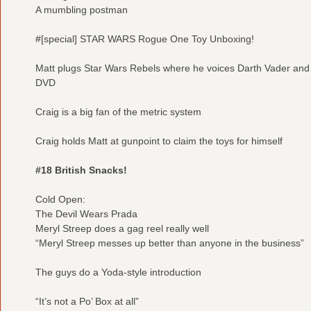
A mumbling postman
#[special] STAR WARS Rogue One Toy Unboxing!
Matt plugs Star Wars Rebels where he voices Darth Vader and
DVD
Craig is a big fan of the metric system
Craig holds Matt at gunpoint to claim the toys for himself
#18 British Snacks!
Cold Open:
The Devil Wears Prada
Meryl Streep does a gag reel really well
“Meryl Streep messes up better than anyone in the business”
The guys do a Yoda-style introduction
“It’s not a Po’ Box at all”