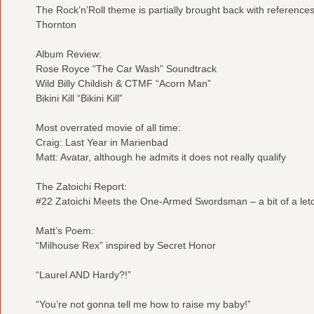
The Rock’n’Roll theme is partially brought back with referenc
Thornton
Album Review:
Rose Royce “The Car Wash” Soundtrack
Wild Billy Childish & CTMF “Acorn Man”
Bikini Kill “Bikini Kill”
Most overrated movie of all time:
Craig: Last Year in Marienbad
Matt: Avatar, although he admits it does not really qualify
The Zatoichi Report:
#22 Zatoichi Meets the One-Armed Swordsman – a bit of a let
Matt’s Poem:
“Milhouse Rex” inspired by Secret Honor
“Laurel AND Hardy?!”
“You’re not gonna tell me how to raise my baby!”