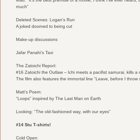
much”
Deleted Scenes: Logan’s Run
A joked doomed to being cut
Make-up discussions
Jafar Panahi’s Taxi
The Zatoichi Report:
#16 Zatoichi the Outlaw – Ichi meets a pacifist samurai, kills a 
The film also features the immortal line “Leave, before I throw s
Matt’s Poem:
“Loops” inspired by The Last Man on Earth
Looking: “The old-fashioned way, with our eyes”
#14 Stu T-shirts!
Cold Open: