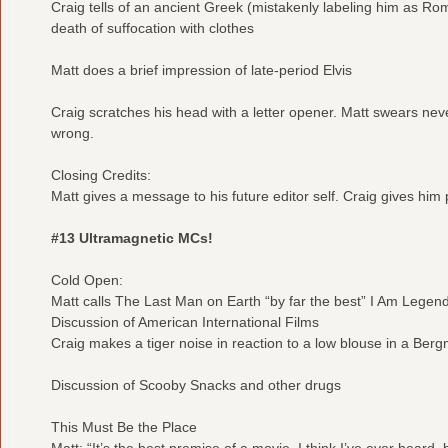
Craig tells of an ancient Greek (mistakenly labeling him as R
death of suffocation with clothes
Matt does a brief impression of late-period Elvis
Craig scratches his head with a letter opener. Matt swears neve
wrong.
Closing Credits:
Matt gives a message to his future editor self. Craig gives him 
#13 Ultramagnetic MCs!
Cold Open:
Matt calls The Last Man on Earth “by far the best” I Am Legen
Discussion of American International Films
Craig makes a tiger noise in reaction to a low blouse in a Berg
Discussion of Scooby Snacks and other drugs
This Must Be the Place
Matt: “It’s the best premise of a movie, I think I’ve ever heard, b