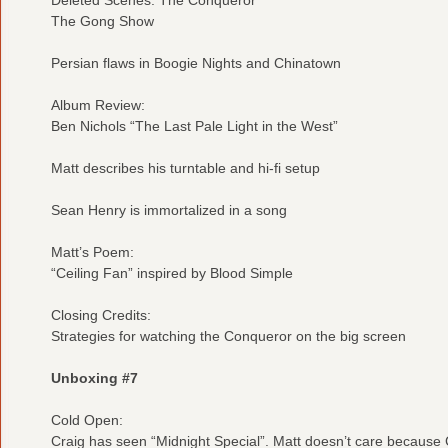
The Gong Show
Persian flaws in Boogie Nights and Chinatown
Album Review:
Ben Nichols “The Last Pale Light in the West”
Matt describes his turntable and hi-fi setup
Sean Henry is immortalized in a song
Matt’s Poem:
“Ceiling Fan” inspired by Blood Simple
Closing Credits:
Strategies for watching the Conqueror on the big screen
Unboxing #7
Cold Open:
Craig has seen “Midnight Special”. Matt doesn’t care because C