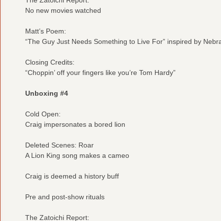
No new movies watched
Matt’s Poem:
“The Guy Just Needs Something to Live For” inspired by Nebr
Closing Credits:
“Choppin’ off your fingers like you’re Tom Hardy”
Unboxing #4
Cold Open:
Craig impersonates a bored lion
Deleted Scenes: Roar
A Lion King song makes a cameo
Craig is deemed a history buff
Pre and post-show rituals
The Zatoichi Report: