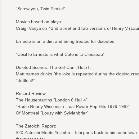
“Screw you, Twin Peaks!”
Movies based on plays:
Craig: Vanya on 42nd Street and two versions of Henry V (La
Ernesto is on a diet and being treated for diabetes
“Cecil to Ernesto is what Cato is to Clouseau”
Deleted Scenes: The Girl Can’t Help It
Matt names drinks (the joke is repeated during the closing cred
“Bottle it!”
Record Review:
The Housemartins “London 0 Hull 4”
“Radio Ready Wisconsin: Lost Power Pop Hits 1979-1982”
Of Montreal “Lousy with Sylvianbriar”
The Zatoichi Report:
#20 Zatoichi Meets Yojimbo – Ichi goes back to his hometown. 
the most so far.