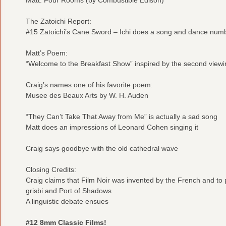
The Zatoichi Report:
#15 Zatoichi’s Cane Sword – Ichi does a song and dance num
Matt’s Poem:
“Welcome to the Breakfast Show” inspired by the second view
Craig’s names one of his favorite poem:
Musee des Beaux Arts by W. H. Auden
“They Can’t Take That Away from Me” is actually a sad song
Matt does an impressions of Leonard Cohen singing it
Craig says goodbye with the old cathedral wave
Closing Credits:
Craig claims that Film Noir was invented by the French and to
grisbi and Port of Shadows
A linguistic debate ensues
#12 8mm Classic Films!