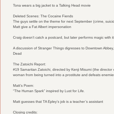
Tona wears a big jacket to a Talking Head movie
Deleted Scenes: The Cocaine Fiends
The guys settle on the theme for next September (crime, suicide
Matt give a Fat Albert impersonation
Craig doesn’t catch a postcard, but later performs magic with it
A discussion of Stranger Things digresses to Downtown Abbey
Dead
The Zatoichi Report:
#19 Samaritan Zatoichi, directed by Kenji Misumi (the director of
woman from being turned into a prostitute and defeats enemie
Matt’s Poem:
“The Human Spark” inspired by Lust for Life.
Matt guesses that TA Epley’s job is a teacher’s assistant
Closing credits: