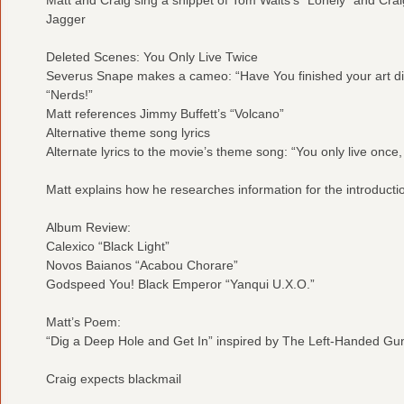
Jagger
Deleted Scenes: You Only Live Twice
Severus Snape makes a cameo: “Have You finished your art dir
“Nerds!”
Matt references Jimmy Buffett’s “Volcano”
Alternative theme song lyrics
Alternate lyrics to the movie’s theme song: “You only live once,
Matt explains how he researches information for the introducti
Album Review:
Calexico “Black Light”
Novos Baianos “Acabou Chorare”
Godspeed You! Black Emperor “Yanqui U.X.O.”
Matt’s Poem:
“Dig a Deep Hole and Get In” inspired by The Left-Handed Gu
Craig expects blackmail