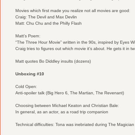
Movies which first made you realize not all movies are good:
Craig: The Devil and Max Devlin
Matt: Chu Chu and the Philly Flash
Matt’s Poem:
“The Three Hour Movie” written in the 90s, inspired by Eyes W
Craig tries to figures out which movie it’s about. He gets it in 
Matt quotes Bo Diddley insults (dozens)
Unboxing #10
Cold Open:
Anti-spoiler talk (Big Hero 6, The Martian, The Revenant)
Choosing between Michael Keaton and Christian Bale:
In general, as an actor, as a road trip companion
Technical difficulties: Tona was inebriated during The Magicia