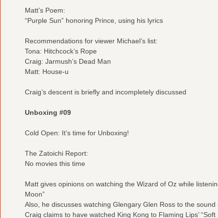
Matt’s Poem:
“Purple Sun” honoring Prince, using his lyrics
Recommendations for viewer Michael’s list:
Tona: Hitchcock’s Rope
Craig: Jarmush’s Dead Man
Matt: House-u
Craig’s descent is briefly and incompletely discussed
Unboxing #09
Cold Open: It’s time for Unboxing!
The Zatoichi Report:
No movies this time
Matt gives opinions on watching the Wizard of Oz while listenin
Moon”
Also, he discusses watching Glengary Glen Ross to the sound 
Craig claims to have watched King Kong to Flaming Lips’ “Soft B