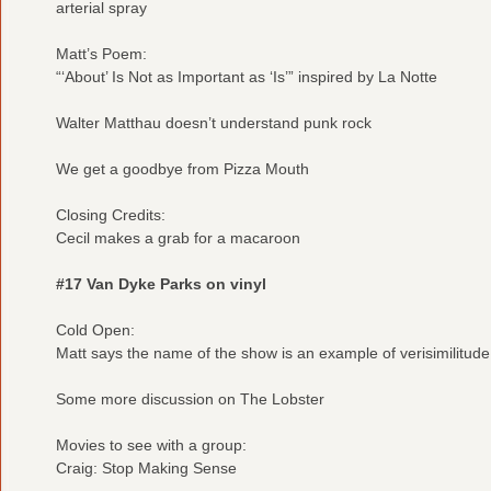
arterial spray
Matt’s Poem:
“‘About’ Is Not as Important as ‘Is’” inspired by La Notte
Walter Matthau doesn’t understand punk rock
We get a goodbye from Pizza Mouth
Closing Credits:
Cecil makes a grab for a macaroon
#17 Van Dyke Parks on vinyl
Cold Open:
Matt says the name of the show is an example of verisimilitude
Some more discussion on The Lobster
Movies to see with a group:
Craig: Stop Making Sense