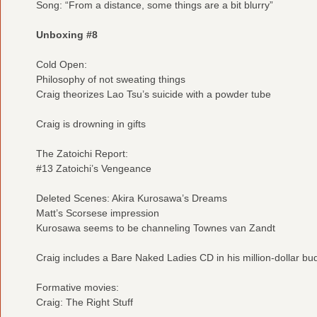
Song: “From a distance, some things are a bit blurry”
Unboxing #8
Cold Open:
Philosophy of not sweating things
Craig theorizes Lao Tsu’s suicide with a powder tube
Craig is drowning in gifts
The Zatoichi Report:
#13 Zatoichi’s Vengeance
Deleted Scenes: Akira Kurosawa’s Dreams
Matt’s Scorsese impression
Kurosawa seems to be channeling Townes van Zandt
Craig includes a Bare Naked Ladies CD in his million-dollar bu
Formative movies:
Craig: The Right Stuff