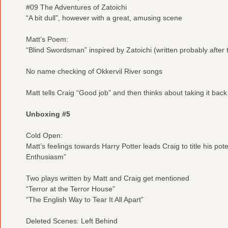
#09 The Adventures of Zatoichi
“A bit dull”, however with a great, amusing scene
Matt’s Poem:
“Blind Swordsman” inspired by Zatoichi (written probably after t
No name checking of Okkervil River songs
Matt tells Craig “Good job” and then thinks about taking it back
Unboxing #5
Cold Open:
Matt’s feelings towards Harry Potter leads Craig to title his po
Enthusiasm”
Two plays written by Matt and Craig get mentioned
“Terror at the Terror House”
“The English Way to Tear It All Apart”
Deleted Scenes: Left Behind