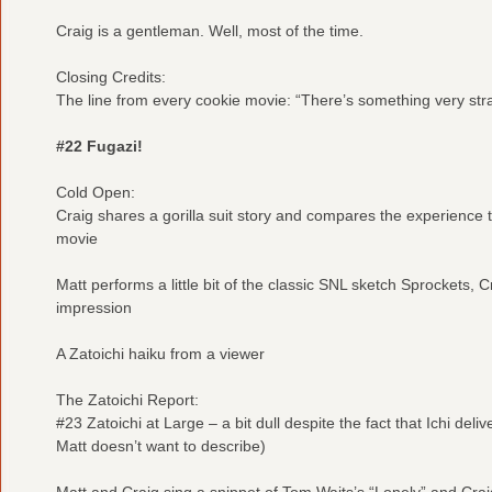
Craig is a gentleman. Well, most of the time.
Closing Credits:
The line from every cookie movie: “There’s something very str
#22 Fugazi!
Cold Open:
Craig shares a gorilla suit story and compares the experience 
movie
Matt performs a little bit of the classic SNL sketch Sprockets, C
impression
A Zatoichi haiku from a viewer
The Zatoichi Report:
#23 Zatoichi at Large – a bit dull despite the fact that Ichi de
Matt doesn’t want to describe)
Matt and Craig sing a snippet of Tom Waits’s “Lonely” and Crai