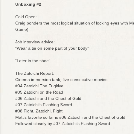
Unboxing #2
Cold Open:
Craig ponders the most logical situation of locking eyes with
Game)
Job interview advice:
“Wear a tie on some part of your body”
“Later in the shoe”
The Zatoichi Report:
Cinema immersion tank, five consecutive movies:
#04 Zatoichi The Fugitive
#05 Zatoichi on the Road
#06 Zatoichi and the Chest of Gold
#07 Zatoichi’s Flashing Sword
#08 Fight, Zatoichi, Fight
Matt’s favorite so far is #06 Zatoichi and the Chest of Gold
Followed closely by #07 Zatoichi’s Flashing Sword