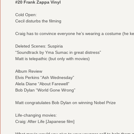
#20 Frank Zappa Vinyl
Cold Open:
Cecil disturbs the filming
Craig has to convince everyone he’s wearing a costume (he keep
Deleted Scenes: Suspiria
“Soundtrack by Yma Sumac in great distress”
Matt is telepathic (but only with movies)
Album Review
Elvis Perkins “Ash Wednesday”
Alela Diane “About Farewell”
Bob Dylan “World Gone Wrong”
Matt congratulates Bob Dylan on winning Nobel Prize
Life-changing movies:
Craig: After Life [Japanese film]
What movie would you give to your younger self to help them ge