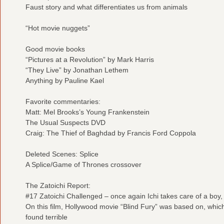
Faust story and what differentiates us from animals
“Hot movie nuggets”
Good movie books
“Pictures at a Revolution” by Mark Harris
“They Live” by Jonathan Lethem
Anything by Pauline Kael
Favorite commentaries:
Matt: Mel Brooks’s Young Frankenstein
The Usual Suspects DVD
Craig: The Thief of Baghdad by Francis Ford Coppola
Deleted Scenes: Splice
A Splice/Game of Thrones crossover
The Zatoichi Report:
#17 Zatoichi Challenged – once again Ichi takes care of a boy
On this film, Hollywood movie “Blind Fury” was based on, whi
found terrible