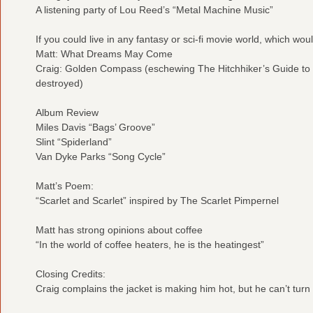
A listening party of Lou Reed’s “Metal Machine Music”
If you could live in any fantasy or sci-fi movie world, which woul
Matt: What Dreams May Come
Craig: Golden Compass (eschewing The Hitchhiker’s Guide to 
destroyed)
Album Review
Miles Davis “Bags’ Groove”
Slint “Spiderland”
Van Dyke Parks “Song Cycle”
Matt’s Poem:
“Scarlet and Scarlet” inspired by The Scarlet Pimpernel
Matt has strong opinions about coffee
“In the world of coffee heaters, he is the heatingest”
Closing Credits:
Craig complains the jacket is making him hot, but he can’t tur