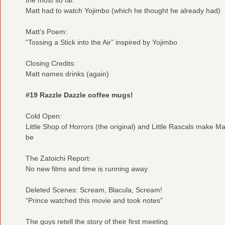
Matt had to watch Yojimbo (which he thought he already had)
Matt’s Poem:
“Tossing a Stick into the Air” inspired by Yojimbo
Closing Credits:
Matt names drinks (again)
#19 Razzle Dazzle coffee mugs!
Cold Open:
Little Shop of Horrors (the original) and Little Rascals make Mat
be
The Zatoichi Report:
No new films and time is running away
Deleted Scenes: Scream, Blacula, Scream!
“Prince watched this movie and took notes”
The guys retell the story of their first meeting