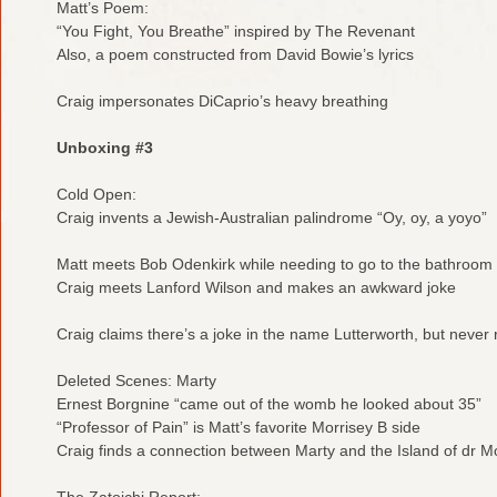
Matt’s Poem:
“You Fight, You Breathe” inspired by The Revenant
Also, a poem constructed from David Bowie’s lyrics
Craig impersonates DiCaprio’s heavy breathing
Unboxing #3
Cold Open:
Craig invents a Jewish-Australian palindrome “Oy, oy, a yoyo”
Matt meets Bob Odenkirk while needing to go to the bathroom
Craig meets Lanford Wilson and makes an awkward joke
Craig claims there’s a joke in the name Lutterworth, but never r
Deleted Scenes: Marty
Ernest Borgnine “came out of the womb he looked about 35”
“Professor of Pain” is Matt’s favorite Morrisey B side
Craig finds a connection between Marty and the Island of dr 
The Zatoichi Report: