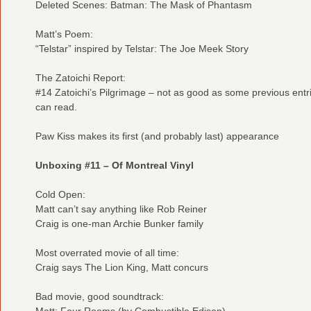
Deleted Scenes: Batman: The Mask of Phantasm
Matt’s Poem:
“Telstar” inspired by Telstar: The Joe Meek Story
The Zatoichi Report:
#14 Zatoichi’s Pilgrimage – not as good as some previous entri
can read.
Paw Kiss makes its first (and probably last) appearance
Unboxing #11 – Of Montreal Vinyl
Cold Open:
Matt can’t say anything like Rob Reiner
Craig is one-man Archie Bunker family
Most overrated movie of all time:
Craig says The Lion King, Matt concurs
Bad movie, good soundtrack:
Matt: Four Rooms (by Combustible Edison)