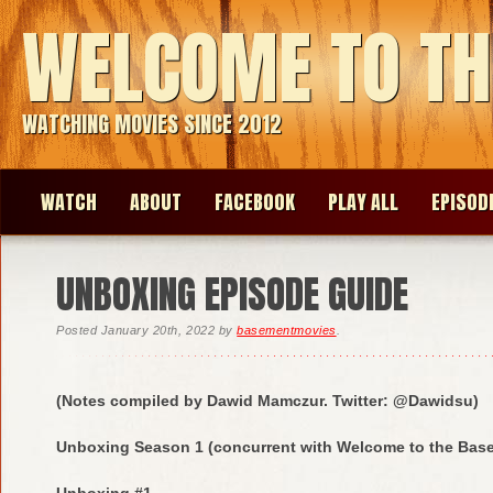
WELCOME TO TH
WATCHING MOVIES SINCE 2012
WATCH
ABOUT
FACEBOOK
PLAY ALL
EPISOD
UNBOXING EPISODE GUIDE
Posted
January 20th, 2022
by
basementmovies
.
(Notes compiled by Dawid Mamczur. Twitter: @Dawidsu)
Unboxing Season 1 (concurrent with Welcome to the Bas
Unboxing #1