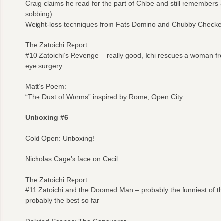
Craig claims he read for the part of Chloe and still remembers a
sobbing)
Weight-loss techniques from Fats Domino and Chubby Checke
The Zatoichi Report:
#10 Zatoichi’s Revenge – really good, Ichi rescues a woman from
eye surgery
Matt’s Poem:
“The Dust of Worms” inspired by Rome, Open City
Unboxing #6
Cold Open: Unboxing!
Nicholas Cage’s face on Cecil
The Zatoichi Report:
#11 Zatoichi and the Doomed Man – probably the funniest of the
probably the best so far
Deleted Scenes: The Conqueror