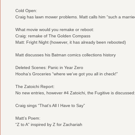
Cold Open:
Craig has lawn mower problems. Matt calls him “such a marri
What movie would you remake or reboot:
Craig: remake of The Golden Compass
Matt: Fright Night (however, it has already been rebooted)
Matt discusses his Batman comics collections history
Deleted Scenes: Panic in Year Zero
Hooha’s Groceries “where we’ve got you all in check!”
The Zatoichi Report:
No new entries, however #4 Zatoichi, the Fugitive is discussed
Craig sings “That’s All I Have to Say”
Matt’s Poem:
“Z to A” inspired by Z for Zachariah