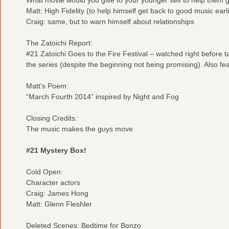
Matt: High Fidelity (to help himself get back to good music earli
Craig: same, but to warn himself about relationships
The Zatoichi Report:
#21 Zatoichi Goes to the Fire Festival – watched right before 
the series (despite the beginning not being promising). Also fe
Matt’s Poem:
“March Fourth 2014” inspired by Night and Fog
Closing Credits:
The music makes the guys move
#21 Mystery Box!
Cold Open:
Character actors
Craig: James Hong
Matt: Glenn Fleshler
Deleted Scenes: Bedtime for Bonzo