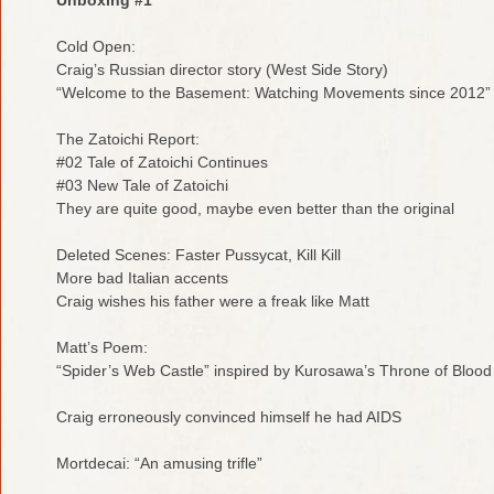
Cold Open:
Craig’s Russian director story (West Side Story)
“Welcome to the Basement: Watching Movements since 2012”
The Zatoichi Report:
#02 Tale of Zatoichi Continues
#03 New Tale of Zatoichi
They are quite good, maybe even better than the original
Deleted Scenes: Faster Pussycat, Kill Kill
More bad Italian accents
Craig wishes his father were a freak like Matt
Matt’s Poem:
“Spider’s Web Castle” inspired by Kurosawa’s Throne of Blood
Craig erroneously convinced himself he had AIDS
Mortdecai: “An amusing trifle”