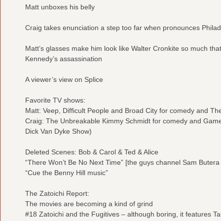
Matt unboxes his belly
Craig takes enunciation a step too far when pronounces Philad
Matt’s glasses make him look like Walter Cronkite so much that
Kennedy’s assassination
A viewer’s view on Splice
Favorite TV shows:
Matt: Veep, Difficult People and Broad City for comedy and Th
Craig: The Unbreakable Kimmy Schmidt for comedy and Game 
Dick Van Dyke Show)
Deleted Scenes: Bob & Carol & Ted & Alice
“There Won’t Be No Next Time” [the guys channel Sam Butera
“Cue the Benny Hill music”
The Zatoichi Report:
The movies are becoming a kind of grind
#18 Zatoichi and the Fugitives – although boring, it features Ta