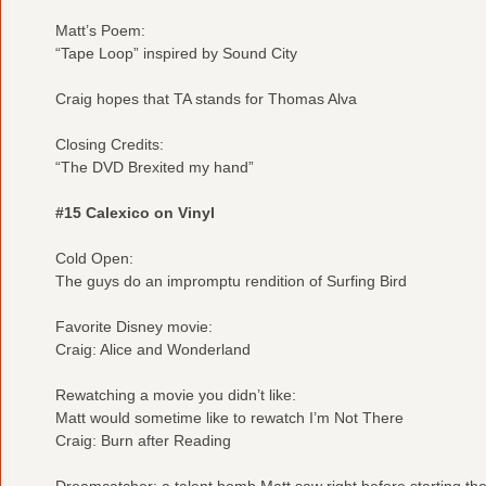
Matt’s Poem:
“Tape Loop” inspired by Sound City
Craig hopes that TA stands for Thomas Alva
Closing Credits:
“The DVD Brexited my hand”
#15 Calexico on Vinyl
Cold Open:
The guys do an impromptu rendition of Surfing Bird
Favorite Disney movie:
Craig: Alice and Wonderland
Rewatching a movie you didn’t like:
Matt would sometime like to rewatch I’m Not There
Craig: Burn after Reading
Dreamcatcher: a talent bomb Matt saw right before starting the