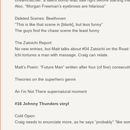
Also, “Morgan Freeman’s eyebrows are hilarious”
Deleted Scenes: Beethoven
“This is like that scene in [blank], but less funny”
The guys find the chase scene the least funny
The Zatoichi Report:
No new entries, but Matt talks about #04 Zatoichi on the Road
Ichi tortures a man with massage. Craig can relate.
Matt’s Poem: “Future Man” written after four (of five) consecut
Theories on the superhero genre
An I’m Not There supernatural moment
#16 Johnny Thunders vinyl
Cold Open:
Craig needs to enunciate more, as he says “probably” “like s