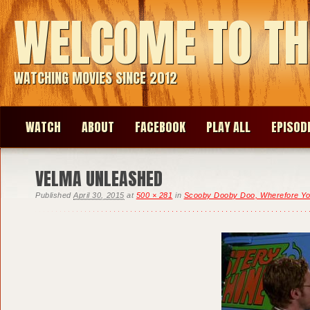
WELCOME TO TH
WATCHING MOVIES SINCE 2012
WATCH
ABOUT
FACEBOOK
PLAY ALL
EPISOD
VELMA UNLEASHED
Published
April 30, 2015
at
500 × 281
in
Scooby Dooby Doo, Wherefore Y