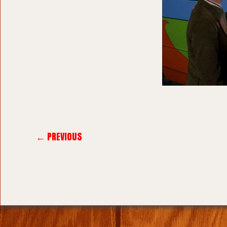
← PREVIOUS