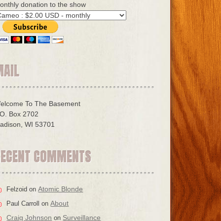
onthly donation to the show
MAIL
elcome To The Basement
.O. Box 2702
adison, WI 53701
RECENT COMMENTS
Atomic Blonde
Felzoid
on
About
Paul Carroll
on
Craig Johnson
Surveillance
on