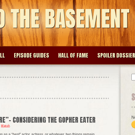
O THE BASEMENT
LL
EPISODE GUIDES
HALL OF FAME
SPOILER DOSSIER
S
fo
N
RE”- CONSIDERING THE GOPHER EATER
r
Watch
.
s as a “best” actor, actress, or whatever, two things remain