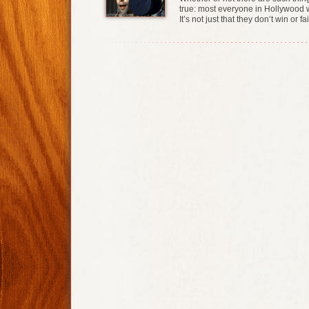
true: most everyone in Hollywood w
It’s not just that they don’t win or 