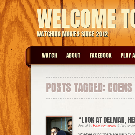
WELCOME T
WATCHING MOVIES SINCE 2012
WATCH
ABOUT
FACEBOOK
PLAY A
POSTS TAGGED:
COENS
“LOOK AT DELMAR, HE
Posted
by
basementmovies
&
filed unde
Whether or not there are such thing