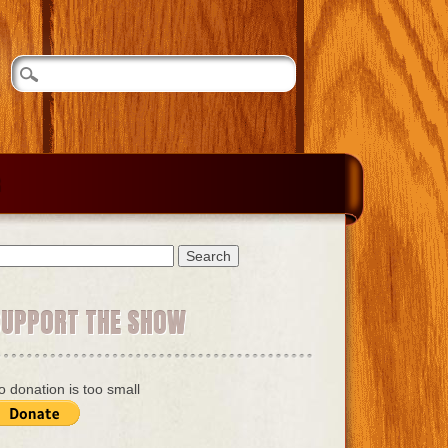
earch
r:
SUPPORT THE SHOW
o donation is too small