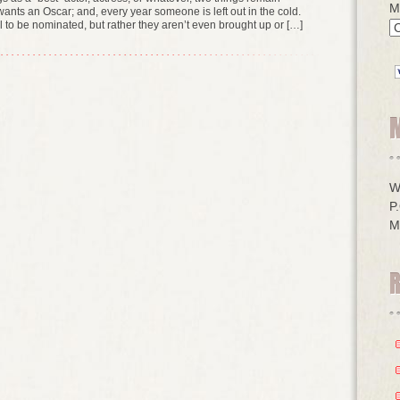
M
ants an Oscar; and, every year someone is left out in the cold.
fail to be nominated, but rather they aren’t even brought up or […]
W
P
M