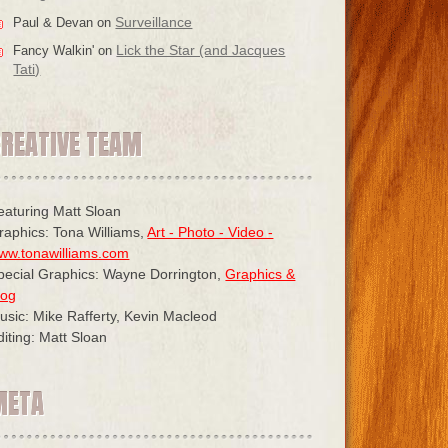
Surveillance
Paul & Devan
on
Lick the Star (and Jacques
Fancy Walkin'
on
Tati)
CREATIVE TEAM
eaturing Matt Sloan
raphics: Tona Williams,
Art - Photo - Video -
ww.tonawilliams.com
pecial Graphics: Wayne Dorrington,
Graphics &
log
usic: Mike Rafferty, Kevin Macleod
diting: Matt Sloan
META