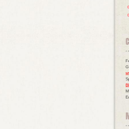
F
G
w
S
B
M
E