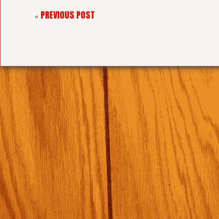
PREVIOUS POST
«