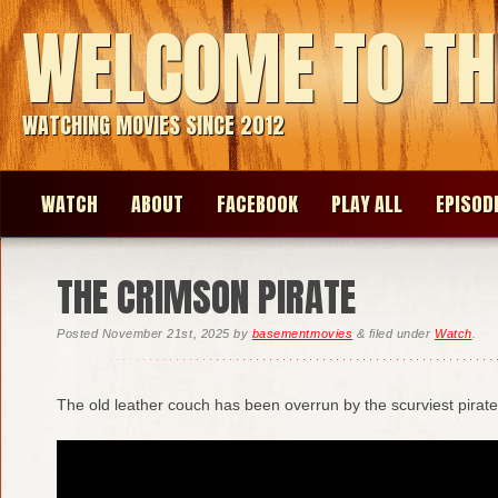
WELCOME TO TH
WATCHING MOVIES SINCE 2012
WATCH
ABOUT
FACEBOOK
PLAY ALL
EPISOD
THE CRIMSON PIRATE
Posted
November 21st, 2025
by
basementmovies
&
filed under
Watch
.
The old leather couch has been overrun by the scurviest pirate