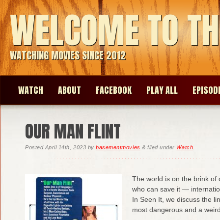
WELCOME TO TH
WATCHING MOVIES SINCE 2012
WATCH
ABOUT
FACEBOOK
PLAY ALL
EPISOD
OUR MAN FLINT
Posted
April 14th, 2023
by
basementmovies
&
filed under
Watch
.
The world is on the brink of
who can save it — internatio
In Seen It, we discuss the li
most dangerous and a weir