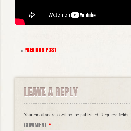
PREVIOUS POST
«
LEAVE A REPLY
Your email address will not be published.
Required fields
COMMENT
*