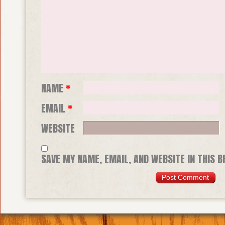
NAME
*
EMAIL
*
WEBSITE
SAVE MY NAME, EMAIL, AND WEBSITE IN THIS 
TIME I COMMENT.