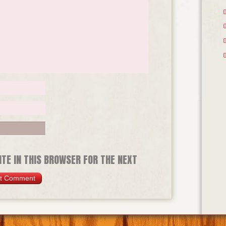
TE IN THIS BROWSER FOR THE NEXT