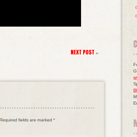
NEXT POST
»
F
G
w
S
B
M
E
Required fields are marked
*