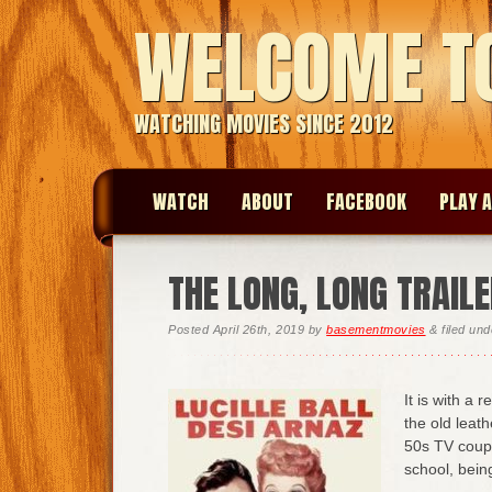
WELCOME T
WATCHING MOVIES SINCE 2012
WATCH
ABOUT
FACEBOOK
PLAY A
THE LONG, LONG TRAIL
Posted
April 26th, 2019
by
basementmovies
&
filed un
It is with a 
the old leath
50s TV coupl
school, bein