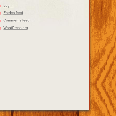
Log in
Entries feed
Comments feed
WordPress.org