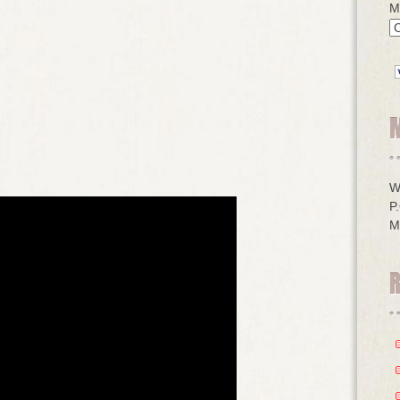
M
W
P
M