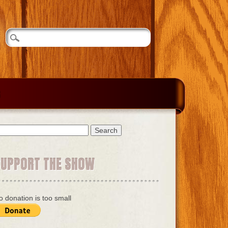
earch
r:
SUPPORT THE SHOW
o donation is too small