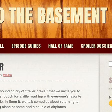
O THE BASEMENT
LL
EPISODE GUIDES
HALL OF FAME
SPOILER DOSSIER
ER
S
fo
der
Watch
.
resounding cry of “trailer brake!” that we invite you to
er couch for a little road trip with everyone’s favorite
N
e. In Seen It, we talk comedies about returning to
g alone at home and a couple of airplanes.