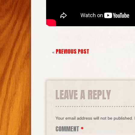
PREVIOUS POST
«
LEAVE A REPLY
Your email address will not be published.
COMMENT
*