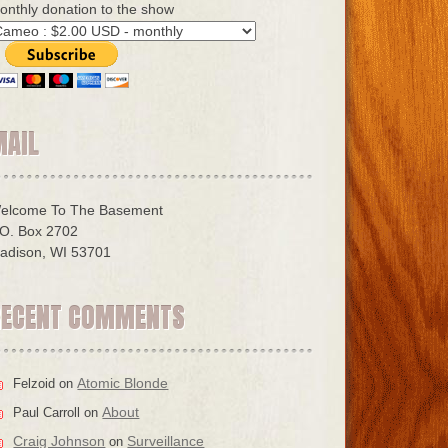
onthly donation to the show
MAIL
elcome To The Basement
.O. Box 2702
adison, WI 53701
RECENT COMMENTS
Atomic Blonde
Felzoid
on
About
Paul Carroll
on
Craig Johnson
Surveillance
on