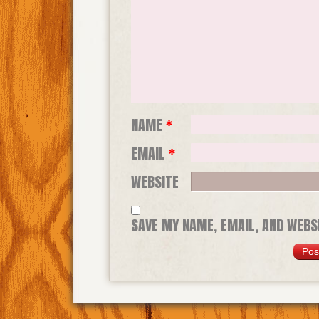
NAME
*
EMAIL
*
WEBSITE
SAVE MY NAME, EMAIL, AND WEBSI
TIME I COMMENT.