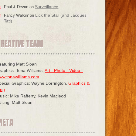
Surveillance
Paul & Devan
on
Lick the Star (and Jacques
Fancy Walkin'
on
Tati)
CREATIVE TEAM
eaturing Matt Sloan
raphics: Tona Williams,
Art - Photo - Video -
ww.tonawilliams.com
pecial Graphics: Wayne Dorrington,
Graphics &
log
usic: Mike Rafferty, Kevin Macleod
diting: Matt Sloan
META