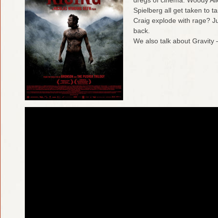
Spielberg all get taken to t
Craig explode with rage? J
back.
We also talk about Gravity –