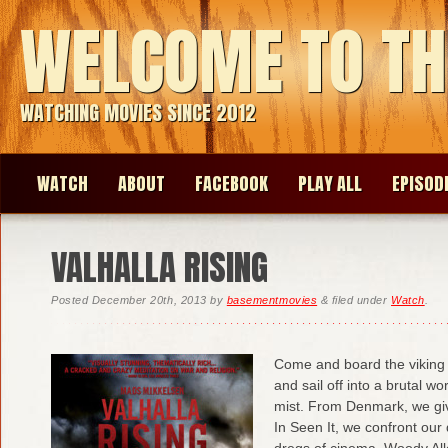
WELCOME TO TH
WATCHING MOVIES SINCE 2012
WATCH
ABOUT
FACEBOOK
PLAY ALL
EPISOD
VALHALLA RISING
Posted
December 20th, 2013
by
basementmovies
&
filed under
Watch
.
Come and board the viking 
and sail off into a brutal 
mist. From Denmark, we giv
In Seen It, we confront our
dregs of cinema. Woody Al