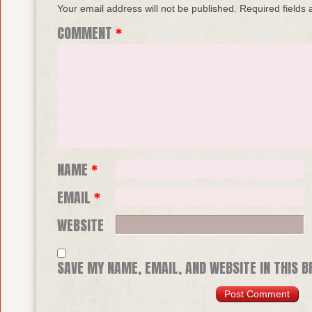
Your email address will not be published.
Required fields
COMMENT
*
NAME
*
EMAIL
*
WEBSITE
SAVE MY NAME, EMAIL, AND WEBSITE IN THIS 
TIME I COMMENT.