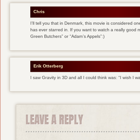
Chris
I’ll tell you that in Denmark, this movie is considered 
has ever starred in. If you want to watch a really good
Green Butchers” or “Adam’s Appels”:)
Erik Otterberg
I saw Gravity in 3D and all I could think was: “I wish I w
LEAVE A REPLY