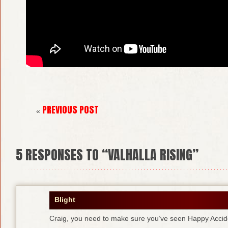
PREVIOUS POST
«
5
RESPONSES TO “VALHALLA RISING”
Blight
Craig, you need to make sure you’ve seen Happy Accid