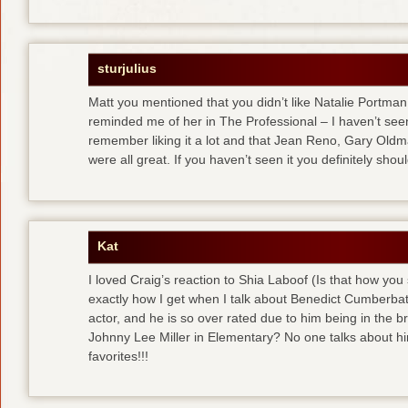
sturjulius
Matt you mentioned that you didn’t like Natalie Portman
reminded me of her in The Professional – I haven’t seen
remember liking it a lot and that Jean Reno, Gary Old
were all great. If you haven’t seen it you definitely shoul
Kat
I loved Craig’s reaction to Shia Laboof (Is that how you
exactly how I get when I talk about Benedict Cumberbatch
actor, and he is so over rated due to him being in the b
Johnny Lee Miller in Elementary? No one talks about hi
favorites!!!